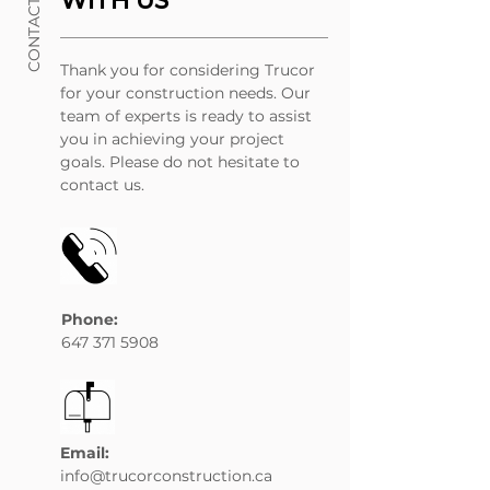
CONTACT US
WITH US
Thank you for considering Trucor
for your construction needs. Our
team of experts is ready to assist
you in achieving your project
goals. Please do not hesitate to
contact us.
Phone:
647 371 5908
Email:
info@trucorconstruction.ca