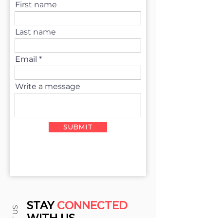
First name
Last name
Email
Write a message
SUBMIT
STAY
CONNECTED