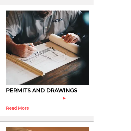
PERMITS AND DRAWINGS
Read More