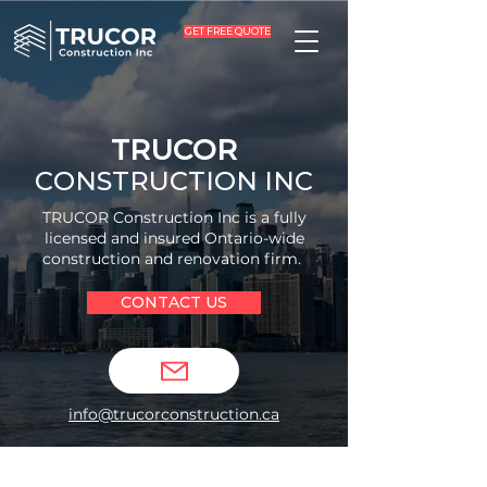
GET FREE QUOTE
TRUCOR
CONSTRUCTION INC
TRUCOR Construction Inc is a fully
licensed and insured Ontario-wide
construction and renovation firm.
CONTACT US
info@trucorconstruction.ca