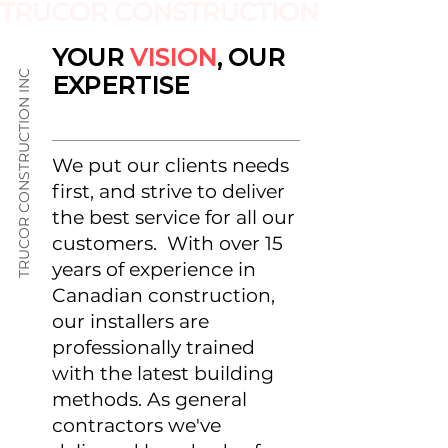
YOUR
VISION
, OUR
TRUCOR CONSTRUCTION INC
EXPERTISE
We put our clients needs
first, and strive to deliver
the best service for all our
customers. With over 15
years of experience in
Canadian construction,
our installers are
professionally trained
with the latest building
methods. As general
contractors we've