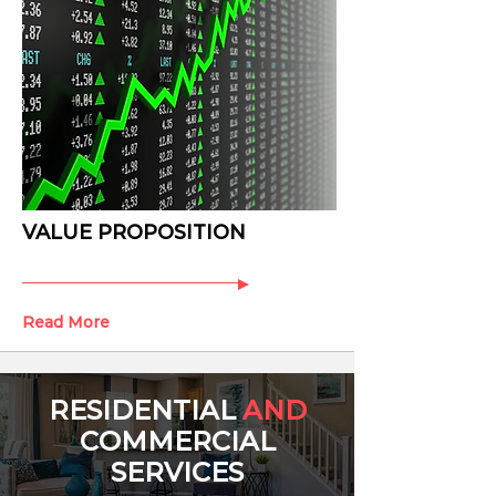
VALUE PROPOSITION
Read More
RESIDENTIAL
AND
COMMERCIAL
SERVICES