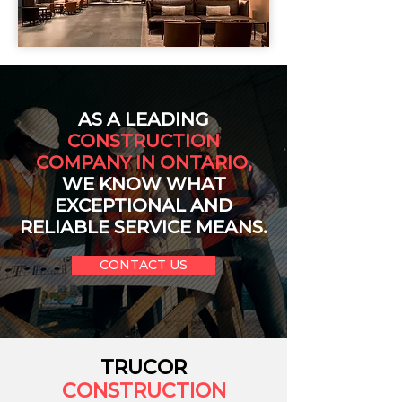
AS A LEADING
CONSTRUCTION
COMPANY IN ONTARIO,
WE KNOW WHAT
EXCEPTIONAL AND
RELIABLE SERVICE MEANS.
CONTACT US
TRUCOR
CONSTRUCTION