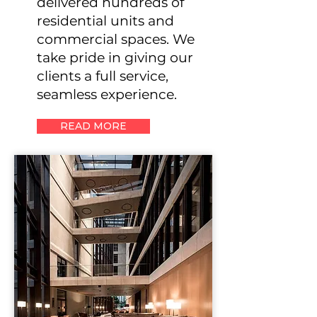
delivered hundreds of
residential units and
commercial spaces. We
take pride in giving our
clients a full service,
seamless experience.
READ MORE