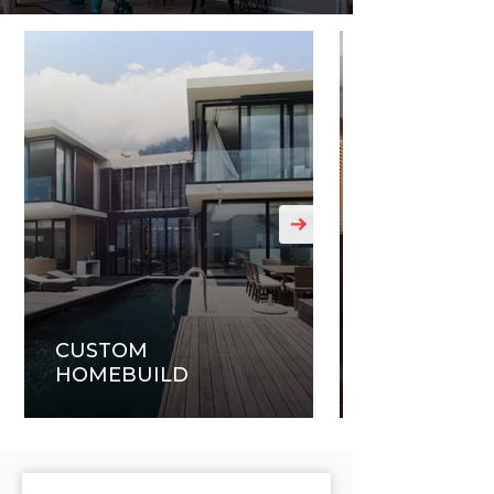
CUSTOM
HOMEBUILD