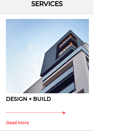
SERVICES
DESIGN + BUILD
Read More