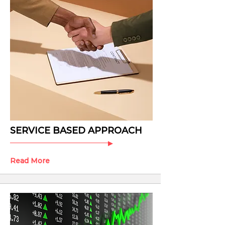
SERVICE BASED APPROACH
Read More